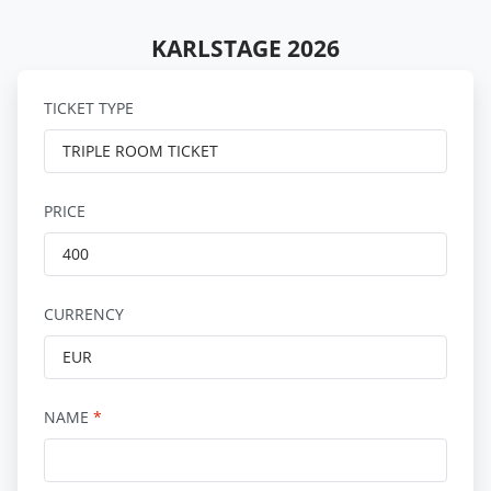
KARLSTAGE 2026
TICKET TYPE
PRICE
CURRENCY
NAME