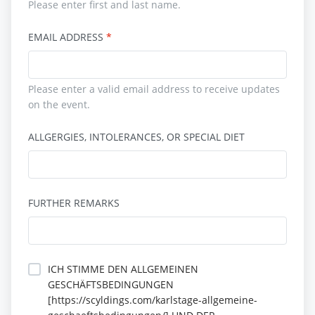
Please enter first and last name.
EMAIL ADDRESS
Please enter a valid email address to receive updates
on the event.
ALLGERGIES, INTOLERANCES, OR SPECIAL DIET
FURTHER REMARKS
ICH STIMME DEN ALLGEMEINEN
GESCHÄFTSBEDINGUNGEN
[https://scyldings.com/karlstage-allgemeine-